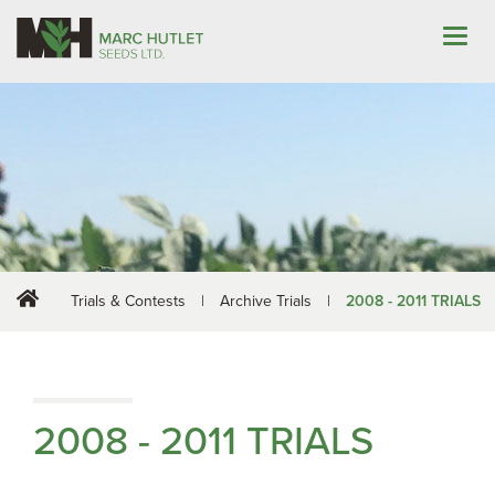
Trials & Contests
|
Archive Trials
|
2008 - 2011 TRIALS
2008 - 2011 TRIALS