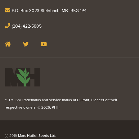
P.O. Box 3023 Steinbach, MB R5G 1P4
(204) 422-5805
®, TM, SM Trademarks and service marks of DuPont, Pioneer or their
respective owners. ©
2026, PHII.
(c) 2019
Marc Hutlet Seeds Ltd.