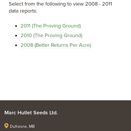
Select from the following to view 2008 - 2011
data reports:
2011 (The Proving Ground)
2010 (The Proving Ground)
2008 (Better Returns Per Acre)
Marc Hutlet Seeds Ltd.
Dufresne, MB