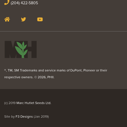
(204) 422-5805
®, TM, SM Trademarks and service marks of DuPont, Pioneer or their
respective owners. ©
2026, PHII.
(c) 2019
Marc Hutlet Seeds Ltd.
Site by
F3 Designs
(Jan 2019)