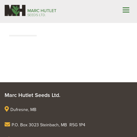
About
|
Marc Hutlet Seeds Ltd.
Dufresne, MB
P.O. Box 3023 Steinbach, MB R5G 1P4