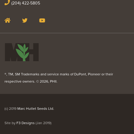
(204) 422-5805
®, TM, SM Trademarks and service marks of DuPont, Pioneer or their
respective owners. ©
2026, PHII.
(c) 2019
Marc Hutlet Seeds Ltd.
Site by
F3 Designs
(Jan 2019)