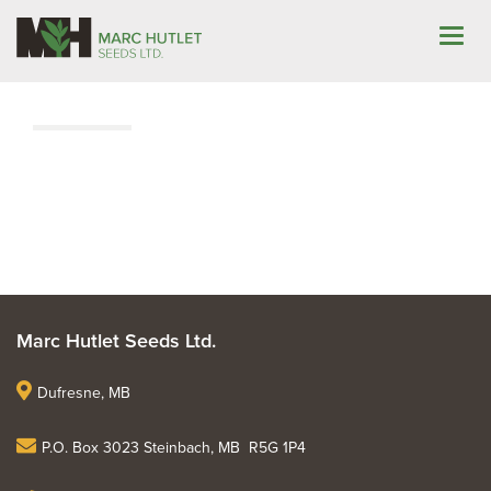
Marc Hutlet Seeds Ltd.
Dufresne, MB
P.O. Box 3023 Steinbach, MB R5G 1P4